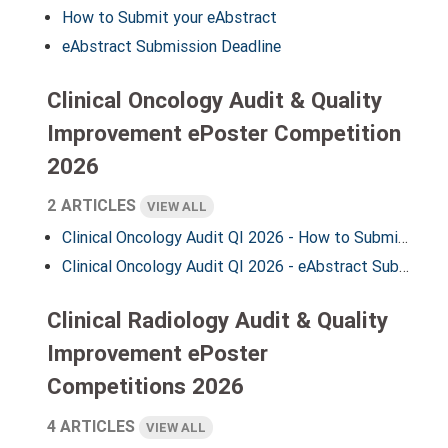
How to Submit your eAbstract
eAbstract Submission Deadline
Clinical Oncology Audit & Quality
Improvement ePoster Competition
2026
2 ARTICLES
VIEW ALL
Clinical Oncology Audit QI 2026 - How to Submit your eAbstract
Clinical Oncology Audit QI 2026 - eAbstract Submission Deadline
Clinical Radiology Audit & Quality
Improvement ePoster
Competitions 2026
4 ARTICLES
VIEW ALL