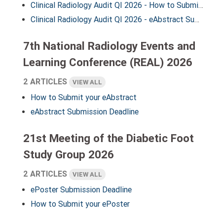
Clinical Radiology Audit QI 2026 - How to Submit your eAbstract
Clinical Radiology Audit QI 2026 - eAbstract Submission Deadline
7th National Radiology Events and
Learning Conference (REAL) 2026
2 ARTICLES
VIEW ALL
How to Submit your eAbstract
eAbstract Submission Deadline
21st Meeting of the Diabetic Foot
Study Group 2026
2 ARTICLES
VIEW ALL
ePoster Submission Deadline
How to Submit your ePoster