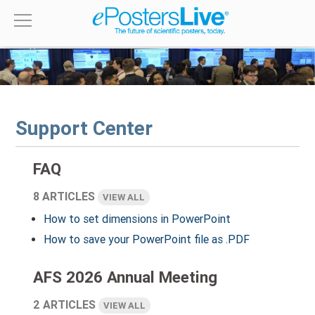
Support Center
FAQ
8 ARTICLES
VIEW ALL
How to set dimensions in PowerPoint
How to save your PowerPoint file as .PDF
AFS 2026 Annual Meeting
2 ARTICLES
VIEW ALL