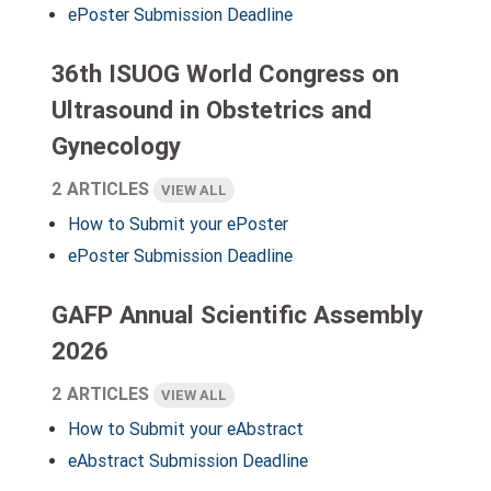
ePoster Submission Deadline
36th ISUOG World Congress on
Ultrasound in Obstetrics and
Gynecology
2 ARTICLES
VIEW ALL
How to Submit your ePoster
ePoster Submission Deadline
GAFP Annual Scientific Assembly
2026
2 ARTICLES
VIEW ALL
How to Submit your eAbstract
eAbstract Submission Deadline