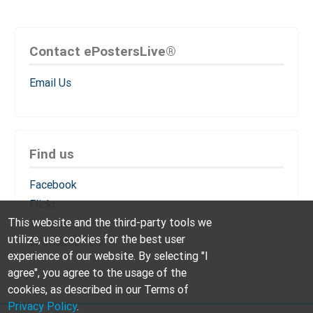
Contact ePostersLive®
Email Us
Find us
Facebook
Flickr
This website and the third-party tools we
Twitter
utilize, use cookies for the best user
ePostersLive®
experience of our website. By selecting "I
agree", you agree to the usage of the
cookies, as described in our Terms of
Privacy Policy
.