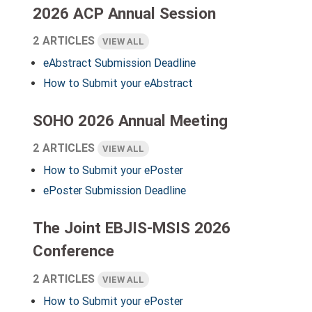
2026 ACP Annual Session
2 ARTICLES
VIEW ALL
eAbstract Submission Deadline
How to Submit your eAbstract
SOHO 2026 Annual Meeting
2 ARTICLES
VIEW ALL
How to Submit your ePoster
ePoster Submission Deadline
The Joint EBJIS-MSIS 2026
Conference
2 ARTICLES
VIEW ALL
How to Submit your ePoster