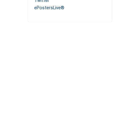
Twitter
ePostersLive®