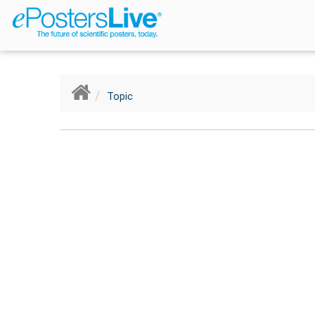
Breadcrumb
Topic