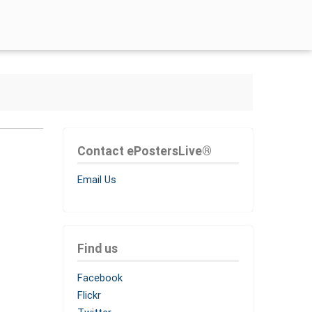
Contact ePostersLive®
Email Us
Find us
Facebook
Flickr