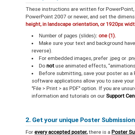
These instructions are written for PowerPoint, 
PowerPoint 2007 or newer, and set the dimens
height, in landscape orientation, or 1920px wid
Number of pages (slides):
one (1).
Make sure your text and background have a
reverse).
For embedded images, prefer .jpeg or .png 
Do
not
use animated effects, “animations
Before submitting, save your poster as a 
software applications allow you to save your 
"File > Print > as PDF" option. If you are uns
information and tutorials on our
Support Cen
2. Get your unique Poster Submissio
For
every accepted poster,
there is a
Poster S