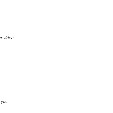
r video
 you