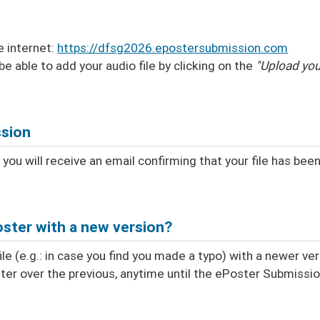
e internet:
https://dfsg2026.epostersubmission.com
 be able to add your audio file by clicking on the
"Upload you
ssion
ou will receive an email confirming that your file has bee
ster with a new version?
e (e.g.: in case you find you made a typo) with a newer ver
ter over the previous, anytime until the ePoster Submissi