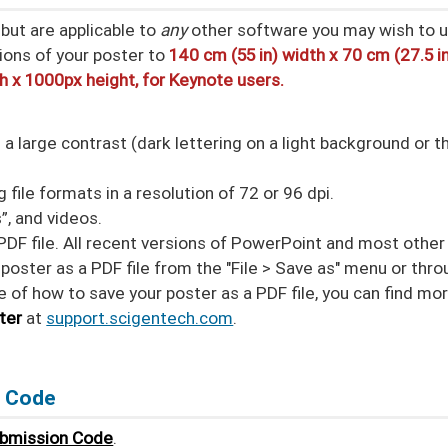
but are applicable to
any
other software you may wish to u
ions of your poster to
140 cm (55 in) width x 70 cm (27.5 i
th x 1000px height, for Keynote users.
 large contrast (dark lettering on a light background or t
file formats in a resolution of 72 or 96 dpi.
”, and videos.
PDF file. All recent versions of PowerPoint and most other
poster as a PDF file from the "File > Save as" menu or thr
ure of how to save your poster as a PDF file, you can find mo
ter
at
support.scigentech.com
.
n Code
ubmission Code
.