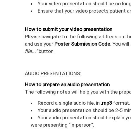
Your video presentation should be no long
Ensure that your video protects patient a
How to submit your video presentation
Please navigate to the following address on th
and use your
Poster Submission Code.
You will
file..."
button.
AUDIO PRESENTATIONS:
How to prepare an audio presentation
The following notes will help you with the prep
Record a single audio file, in
.mp3
format. 
Your audio presentation should be 2-5 min
Your audio presentation should explain yo
were presenting “in-person”.