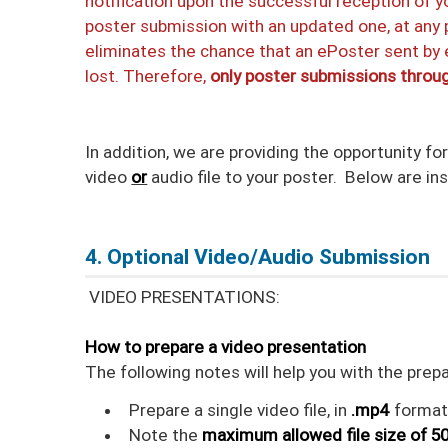
notification upon the successful reception of y
poster submission with an updated one, at any p
eliminates the chance that an ePoster sent by
lost. Therefore,
only poster submissions throug
In addition, we are providing the opportunity fo
video
or
audio file to your poster. Below are in
4. Optional Video/Audio Submission
VIDEO PRESENTATIONS:
How to prepare a video presentation
The following notes will help you with the prep
Prepare a single video file, in
.mp4
format
Note the
maximum allowed file size of 5