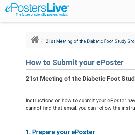
Breadcrumb
21st Meeting of the Diabetic Foot Study Gr
How to Submit your ePoster
21st Meeting of the Diabetic Foot Stu
Instructions on how to submit your ePoster have
cannot find that email, you can follow the instr
1. Prepare your ePoster