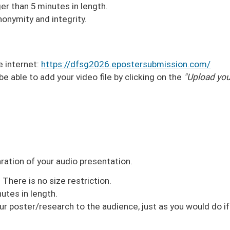
er than 5 minutes in length.
nonymity and integrity.
e internet:
https://dfsg2026.epostersubmission.com/
 be able to add your video file by clicking on the
"Upload you
aration of your audio presentation.
There is no size restriction.
utes in length.
ur poster/research to the audience, just as you would do if