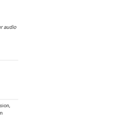
r audio
n
sion,
on