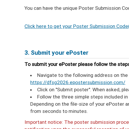
You can have the unique Poster Submission Code
Click here to get your Poster Submission Code
3. Submit your ePoster
To submit your ePoster please follow the step
Navigate to the following address on the 
https://dfsg2026.epostersubmission.com/
Click on "Submit poster". When asked, pl
Follow the three simple steps included i
Depending on the file-size of your ePoster 
from seconds to minutes.
Important notice: The poster submission proces