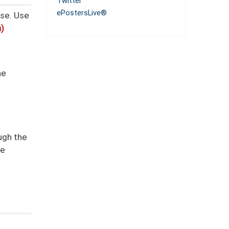
Twitter
ePostersLive®
se.
Use
n)
he
ough the
re