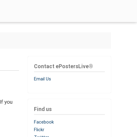
Contact ePostersLive®
Email Us
If you
Find us
Facebook
Flickr