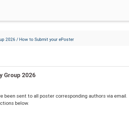
/ How to Submit your ePoster
oup 2026
dy Group 2026
 been sent to all poster corresponding authors via email. 
uctions below.