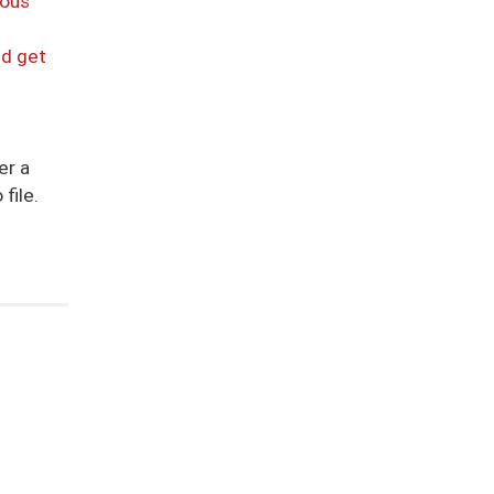
ious
nd get
er a
file.