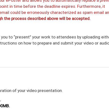
our ePoster and allows you to automatically replace a prev
oint in time before the deadline expires. Furthermore, it
 email could be erroneously characterized as spam email a
h the process described above will be accepted.
r you to “present” your work to attendees by uploading eith
structions on how to prepare and submit your video or audio 
aration of your video presentation.
.
00MB.