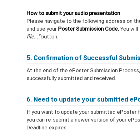
How to submit your audio presentation
Please navigate to the following address on th
and use your
Poster Submission Code.
You will
file..."
button.
5. Confirmation of Successful Submi
At the end of the ePoster Submission Process, y
successfully submitted and received.
6. Need to update your submitted ePo
If you want to update your submitted ePoster fil
you can re-submit a newer version of your ePos
Deadline expires.