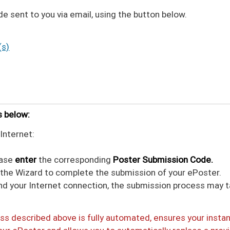
 sent to you via email, using the button below.
(s)
s below:
Internet:
ease
enter
the corresponding
Poster Submission Code.
n the Wizard to complete the submission of your ePoster.
and your Internet connection, the submission process may 
s described above is fully automated, ensures your insta